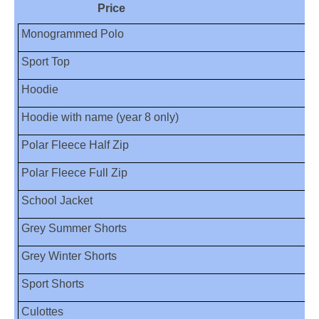
Price
Monogrammed Polo
Sport Top
Hoodie
Hoodie with name (year 8 only)
Polar Fleece Half Zip
Polar Fleece Full Zip
School Jacket
Grey Summer Shorts
Grey Winter Shorts
Sport Shorts
Culottes