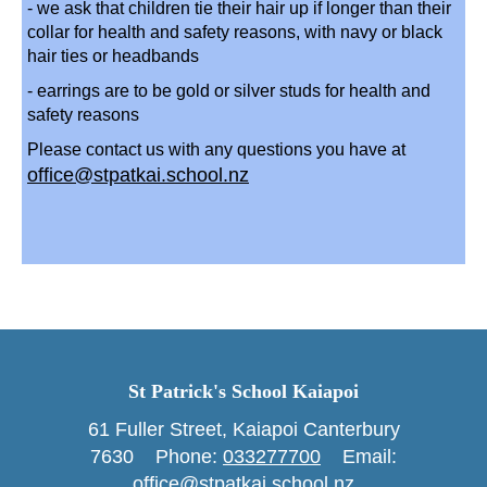
- we ask that children tie their hair up if longer than their
collar for health and safety reasons, with navy or black
hair ties or headbands
- earrings are to be gold or silver studs for health and
safety reasons
Please contact us with any questions you have at
office@stpatkai.school.nz
St Patrick's School Kaiapoi
61 Fuller Street, Kaiapoi Canterbury
7630 Phone: ​​​​​​​
033277700
Email:
office@stpatkai.school.nz