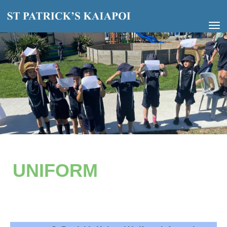
Toggle
UNIFORM