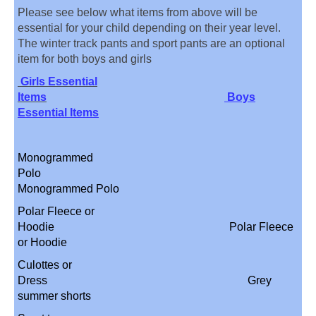
Please see below what items from above will be
essential for your child depending on their year level.
The winter track pants and sport pants are an optional
item for both boys and girls
Girls Essential
Items
Boys
Essential Items
Monogrammed
Polo
Monogrammed Polo
Polar Fleece or
Hoodie Polar Fleece
or Hoodie
Culottes or
Dress Grey
summer shorts