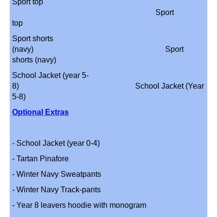
Sport top
Sport
top
Sport shorts
(navy) Sport
shorts (navy)
School Jacket (year 5-
8) School Jacket (Year
5-8)
Optional Extras
- School Jacket (year 0-4)
- Tartan Pinafore
- Winter Navy Sweatpants
- Winter Navy Track-pants
- Year 8 leavers hoodie with monogram