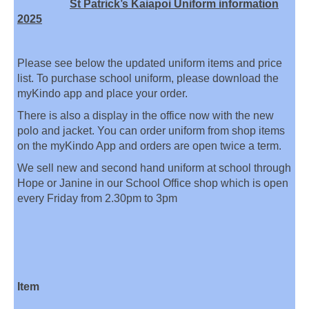
St Patrick’s Kaiapoi Uniform information
2025
Please see below the updated uniform items and price
list. To purchase school uniform, please download the
myKindo app and place your order.
There is also a display in the office now with the new
polo and jacket. You can order uniform from shop items
on the myKindo App and orders are open twice a term.
We sell new and second hand uniform at school through
Hope or Janine in our School Office shop which is open
every Friday from 2.30pm to 3pm
Item