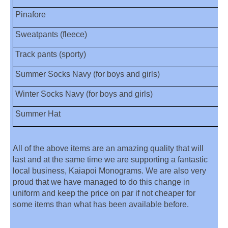
Pinafore
Sweatpants (fleece)
Track pants (sporty)
Summer Socks Navy (for boys and girls)
Winter Socks Navy (for boys and girls)
Summer Hat
All of the above items are an amazing quality that will
last and at the same time we are supporting a fantastic
local business, Kaiapoi Monograms. We are also very
proud that we have managed to do this change in
uniform and keep the price on par if not cheaper for
some items than what has been available before.