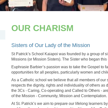
OUR CHARISM
​​​​​​​Sisters of Our Lady of the Mission
St Patrick’s School Kaiapoi was founded by a group of sis
Missions (or Mission Sisters). The Sister who began this
Euphrasie Barbier’s passion was to take the Gospel to fa
opportunities for all peoples, particularly women and chi
As a Catholic school we believe that all members of our 
respects the dignity, rights and individuality of others as 
the 3Cs - Caring, Co-operating and Called to Others - ar
of the Mission - Community, Mission and Contemplation.
At St. Patrick’s we aim to prepare our lifelong learners