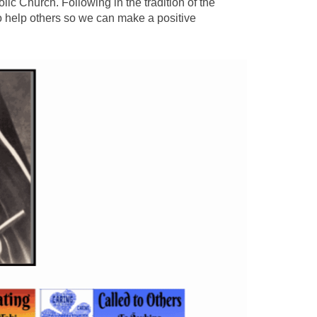
lic Church. Following in the tradition of the
o help others so we can make a positive