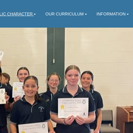
LIC CHARACTER
OUR CURRICULUM
INFORMATION