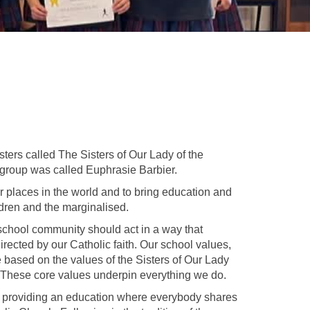
ters called The Sisters of Our Lady of the
 group was called Euphrasie Barbier.
r places in the world and to bring education and
ldren and the marginalised.
school community should act in a way that
directed by our Catholic faith. Our school values,
e based on the values of the Sisters of Our Lady
 These core values underpin everything we do.
 by providing an education where everybody shares