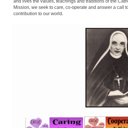
and lives the values, teachings and traditions of the Catho
Mission, we seek to care, co-operate and answer a call t
contribution to our world.