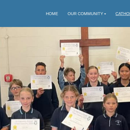
HOME
OUR COMMUNITY
CATHO