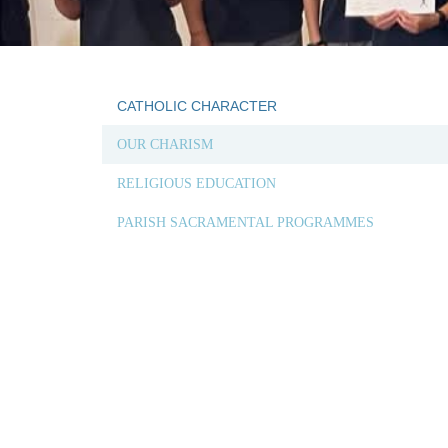
CATHOLIC CHARACTER
OUR CHARISM
RELIGIOUS EDUCATION
PARISH SACRAMENTAL PROGRAMMES