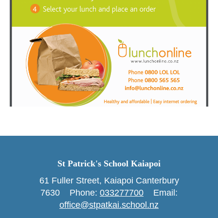
St Patrick's School Kaiapoi
61 Fuller Street, Kaiapoi Canterbury
7630 Phone: ​​​​​​​
033277700
Email:
office@stpatkai.school.nz